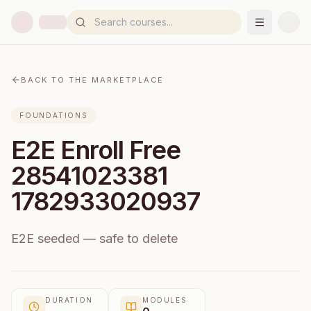
BACK TO THE MARKETPLACE
FOUNDATIONS
E2E Enroll Free
28541023381
1782933020937
E2E seeded — safe to delete
DURATION
MODULES