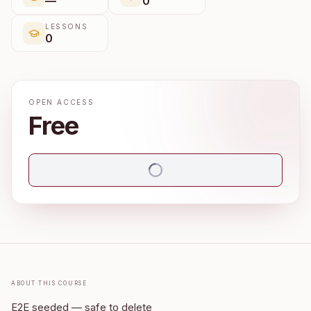
—
0
LESSONS
0
OPEN ACCESS
Free
About this course
E2E seeded — safe to delete