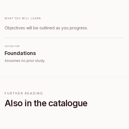
What you will learn
Objectives will be outlined as you progress.
Suited for
Foundations
Assumes no prior study.
FURTHER READING
Also in the catalogue
E2E Enroll Free 30925071074 1785858278169
E2E Course Assess 30925071074 1785858069924
E2E Enroll Free 30924047268 1785857592234
Free