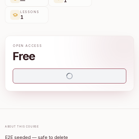
—
1
LESSONS
1
OPEN ACCESS
Free
About this course
E2E seeded — safe to delete