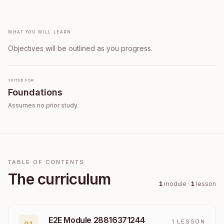
What you will learn
Objectives will be outlined as you progress.
Suited for
Foundations
Assumes no prior study.
TABLE OF CONTENTS
The curriculum
1
module
·
1
lesson
E2E Module 28816371244
1
LESSON