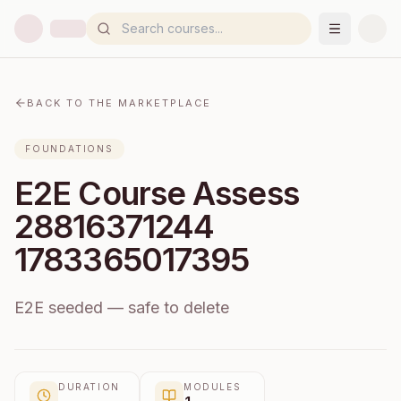
BACK TO THE MARKETPLACE
FOUNDATIONS
E2E Course Assess
28816371244
1783365017395
E2E seeded — safe to delete
DURATION
MODULES