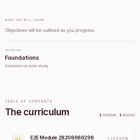
What you will learn
Objectives will be outlined as you progress.
Suited for
Foundations
Assumes no prior study.
TABLE OF CONTENTS
The curriculum
1
module
·
1
lesson
E2E Module 28208686298
1
LESSON