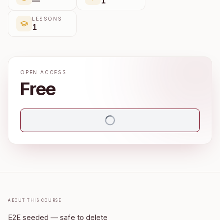
—
1
LESSONS
1
OPEN ACCESS
Free
About this course
E2E seeded — safe to delete