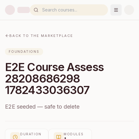
BACK TO THE MARKETPLACE
FOUNDATIONS
E2E Course Assess
28208686298
1782433036307
E2E seeded — safe to delete
DURATION
MODULES