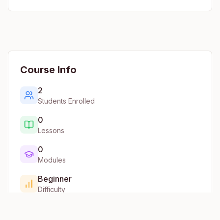
Course Info
2
Students Enrolled
0
Lessons
0
Modules
Beginner
Difficulty