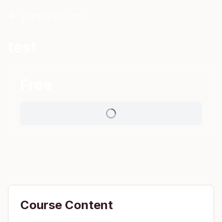
Back to Courses
test
Free
Course Content