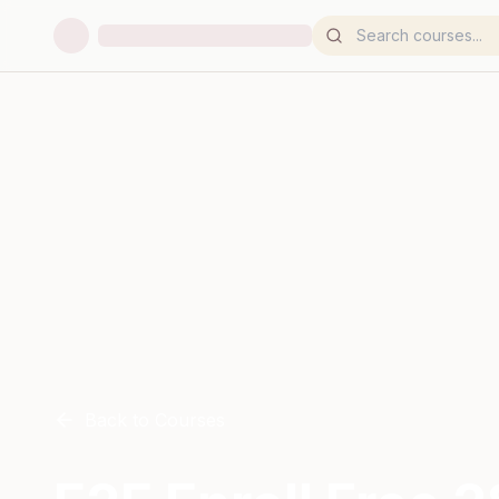
Back to Courses