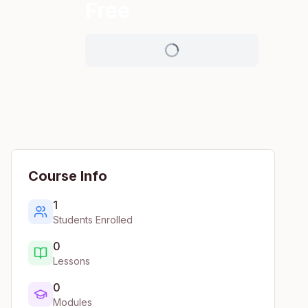
Free
Course Info
1
Students Enrolled
0
Lessons
0
Modules