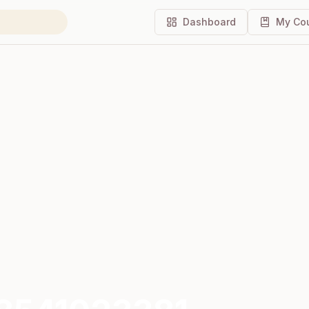
Dashboard
My Co