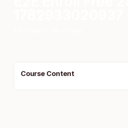
E2E Enroll Free 
1782933020937
E2E seeded — safe to delete
Course Content