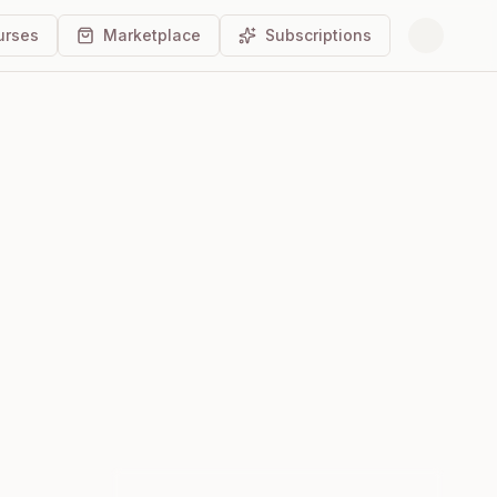
urses
Marketplace
Subscriptions