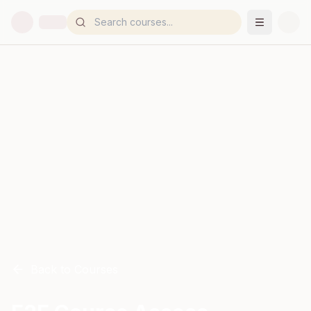
Back to Courses