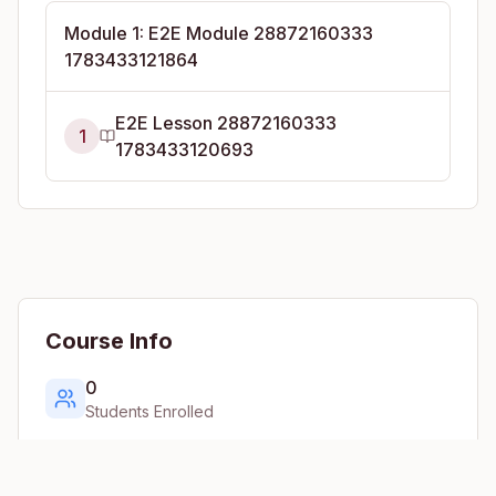
Module
1
:
E2E Module 28872160333
1783433121864
E2E Lesson 28872160333
1
1783433120693
Course Info
0
Students Enrolled
1
Lessons