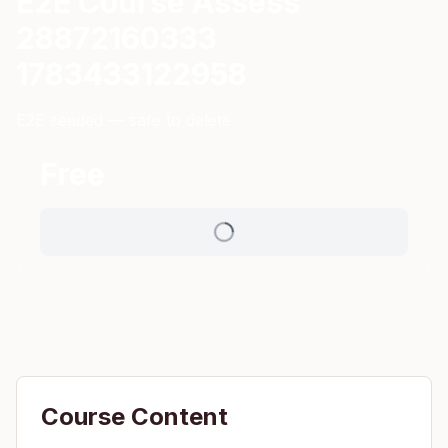
E2E Course Assess
28872160333
1783433122958
E2E seeded — safe to delete
Free
Course Content