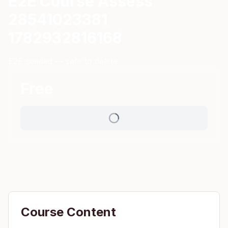
E2E Course Assess
28541023381
1782932816168
E2E seeded — safe to delete
Free
Course Content