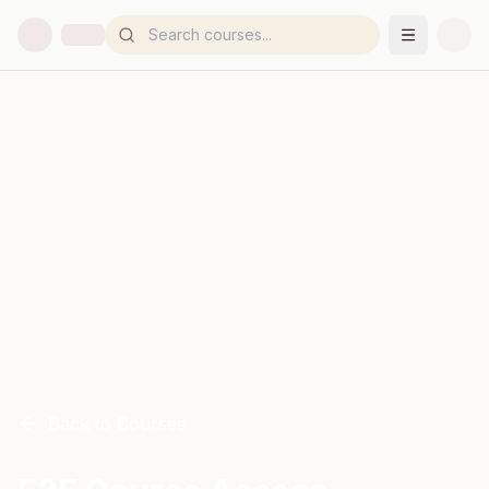
Back to Courses