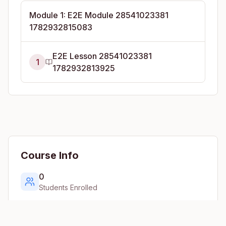
Module
1
:
E2E Module 28541023381
1782932815083
E2E Lesson 28541023381
1
1782932813925
Course Info
0
Students Enrolled
1
Lessons