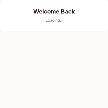
Welcome Back
Loading...